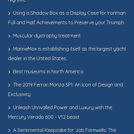
Using a Shadow Box as a Display Case for Ironman
Full and Half Achievements to Preserve your Triumph
Muscular dystrophy treatment
MarineMax is establishing itself as the largest yacht
dealer in the United States.
Best museums in North America
The 2019 Ferrari Monza SP1: An Icon of Design and
Exclusivity
Unleash Unrivalled Power and Luxury with the
Mercury Verado 600 - V12 beast
A Sentimental Keepsake for Job Farewells: The