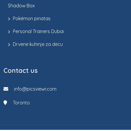
Shadow Box
Pokémon pinatas
Personal Trainers Dubai
Drvene kuhinje za decu
Contact us
info@picsviewr.com
Toronto