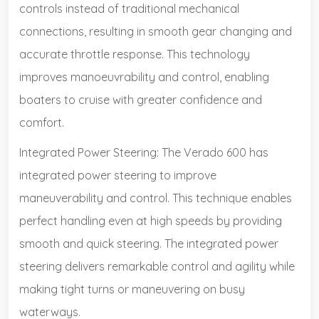
controls instead of traditional mechanical
connections, resulting in smooth gear changing and
accurate throttle response. This technology
improves manoeuvrability and control, enabling
boaters to cruise with greater confidence and
comfort.
Integrated Power Steering: The Verado 600 has
integrated power steering to improve
maneuverability and control. This technique enables
perfect handling even at high speeds by providing
smooth and quick steering. The integrated power
steering delivers remarkable control and agility while
making tight turns or maneuvering on busy
waterways.