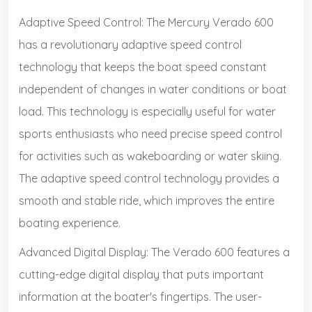
Adaptive Speed Control: The Mercury Verado 600
has a revolutionary adaptive speed control
technology that keeps the boat speed constant
independent of changes in water conditions or boat
load. This technology is especially useful for water
sports enthusiasts who need precise speed control
for activities such as wakeboarding or water skiing.
The adaptive speed control technology provides a
smooth and stable ride, which improves the entire
boating experience.
Advanced Digital Display: The Verado 600 features a
cutting-edge digital display that puts important
information at the boater's fingertips. The user-