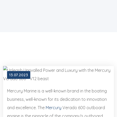
13.07.2023
Mercury Marine is a well-known brand in the boating
business, well-known for its dedication to innovation
and excellence. The
Mercury
Verado 600 outboard
engine is the pinnacle of the company's outboard