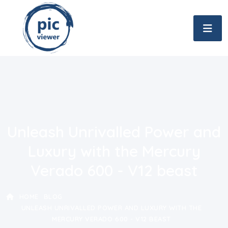
Unleash Unrivalled Power and
Luxury with the Mercury
Verado 600 - V12 beast
HOME
BLOG
UNLEASH UNRIVALLED POWER AND LUXURY WITH THE
MERCURY VERADO 600 - V12 BEAST