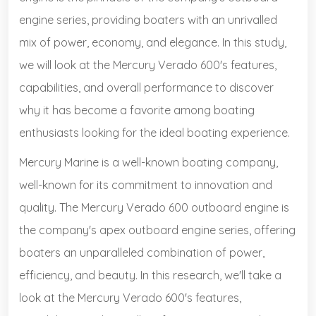
engine series, providing boaters with an unrivalled
mix of power, economy, and elegance. In this study,
we will look at the Mercury Verado 600's features,
capabilities, and overall performance to discover
why it has become a favorite among boating
enthusiasts looking for the ideal boating experience.
Mercury Marine is a well-known boating company,
well-known for its commitment to innovation and
quality. The Mercury Verado 600 outboard engine is
the company's apex outboard engine series, offering
boaters an unparalleled combination of power,
efficiency, and beauty. In this research, we'll take a
look at the Mercury Verado 600's features,