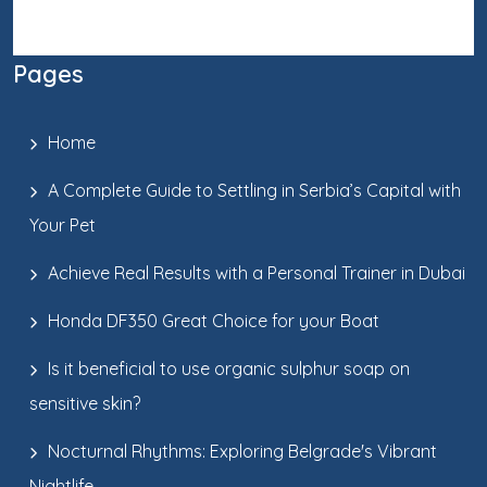
Pages
Home
A Complete Guide to Settling in Serbia’s Capital with
Your Pet
Achieve Real Results with a Personal Trainer in Dubai
Honda DF350 Great Choice for your Boat
Is it beneficial to use organic sulphur soap on
sensitive skin?
Nocturnal Rhythms: Exploring Belgrade's Vibrant
Nightlife