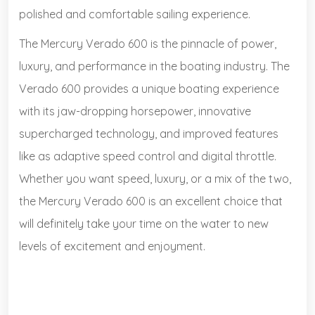
polished and comfortable sailing experience.
The Mercury Verado 600 is the pinnacle of power,
luxury, and performance in the boating industry. The
Verado 600 provides a unique boating experience
with its jaw-dropping horsepower, innovative
supercharged technology, and improved features
like as adaptive speed control and digital throttle.
Whether you want speed, luxury, or a mix of the two,
the Mercury Verado 600 is an excellent choice that
will definitely take your time on the water to new
levels of excitement and enjoyment.