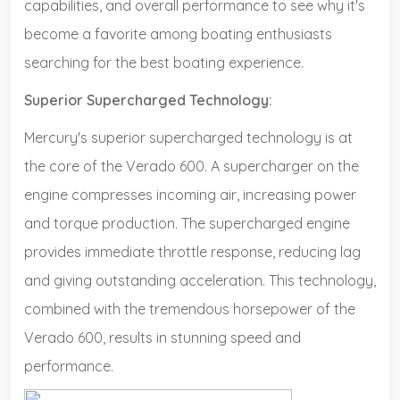
capabilities, and overall performance to see why it's
become a favorite among boating enthusiasts
searching for the best boating experience.
Superior Supercharged Technology:
Mercury's superior supercharged technology is at
the core of the Verado 600. A supercharger on the
engine compresses incoming air, increasing power
and torque production. The supercharged engine
provides immediate throttle response, reducing lag
and giving outstanding acceleration. This technology,
combined with the tremendous horsepower of the
Verado 600, results in stunning speed and
performance.