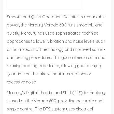
Smooth and Quiet Operation: Despite its remarkable
power, the Mercury Verado 600 runs smoothly and
quietly. Mercury has used sophisticated technical
approaches to lower vibration and noise levels, such
as balanced shaft technology and improved sound-
dampening procedures. This guarantees a calm and
relaxing boating experience, allowing you to enjoy
your time on the lake without interruptions or
excessive noise.
Mercury's Digital Throttle and Shift (DTS) technology
is used on the Verado 600, providing accurate and
simple control. The DTS system uses electrical