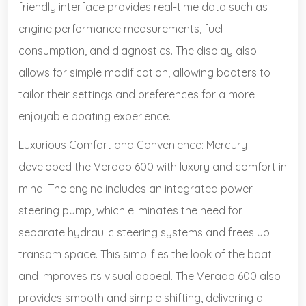
friendly interface provides real-time data such as
engine performance measurements, fuel
consumption, and diagnostics. The display also
allows for simple modification, allowing boaters to
tailor their settings and preferences for a more
enjoyable boating experience.
Luxurious Comfort and Convenience: Mercury
developed the Verado 600 with luxury and comfort in
mind. The engine includes an integrated power
steering pump, which eliminates the need for
separate hydraulic steering systems and frees up
transom space. This simplifies the look of the boat
and improves its visual appeal. The Verado 600 also
provides smooth and simple shifting, delivering a